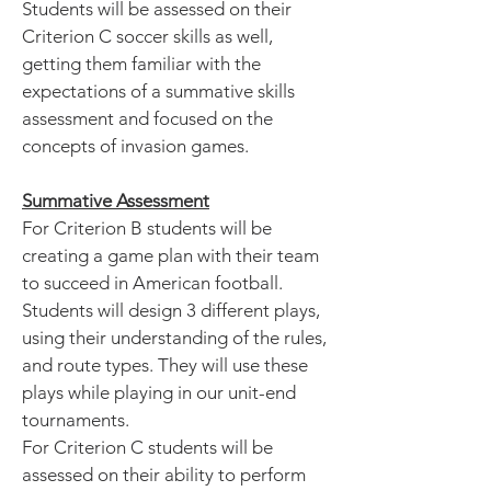
Students will be assessed on their
Criterion C soccer skills as well,
getting them familiar with the
expectations of a summative skills
assessment and focused on the
concepts of invasion games.
Summative Assessment
For Criterion B students will be
creating a game plan with their team
to succeed in American football.
Students will design 3 different plays,
using their understanding of the rules,
and route types. They will use these
plays while playing in our unit-end
tournaments.
For Criterion C students will be
assessed on their ability to perform