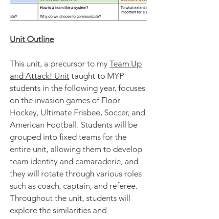
Unit Outline
This unit, a precursor to my
Team Up
and Attack! Unit
taught to MYP
students in the following year, focuses
on the invasion games of Floor
Hockey, Ultimate Frisbee, Soccer, and
American Football. Students will be
grouped into fixed teams for the
entire unit, allowing them to develop
team identity and camaraderie, and
they will rotate through various roles
such as coach, captain, and referee.
Throughout the unit, students will
explore the similarities and