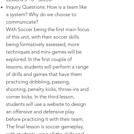
Inquiry Questions: How is a team like
a system? Why do we choose to
communicate?
With Soccer being the first main focus
of this unit, with their soccer skills
being formatively assessed, more
techniques and mini-games will be
explored. In the first couple of
lessons, students will perform a range
of drills and games that have them
practicing dribbling, passing,
shooting, penalty kicks, throw-ins and
corner kicks. In the third lesson,
students will use a website to design
an offensive and defensive play
before practicing it with their team.
The final lesson is soccer gameplay,