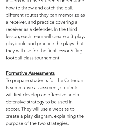
lessons will have students understand
how to throw and catch the ball,
different routes they can memorize as
a receiver, and practice covering a
receiver as a defender. In the third
lesson, each team will create a 3-play,
playbook, and practice the plays that
they will use for the final lesson’s flag
football class tournament.
Formative Assessments
To prepare students for the Criterion
B summative assessment, students
will first develop an offensive and a
defensive strategy to be used in
soccer. They will use a website to
create a play diagram, explaining the
purpose of the two strategies.