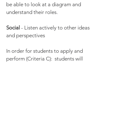
be able to look at a diagram and
understand their roles.
Social
- Listen actively to other ideas
and perspectives
In order for students to apply and
perform (Criteria C): students will
listen actively to other ideas and
perspectives
by taking on other roles,
ensuring each teammate contributes
to strategic planning and discussions,
and being open-minded to trying new
ideas.
The strategy that will be explicitly
taught is:
-listen actively to other ideas: when