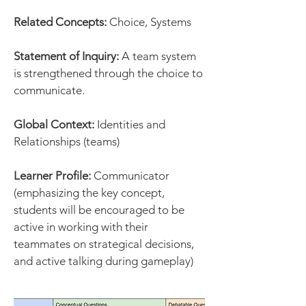
Related Concepts:
Choice, Systems
Statement of Inquiry:
A team system
is strengthened through the choice to
communicate.
Global Context:
Identities and
Relationships (teams)
Learner Profile:
Communicator
(emphasizing the key concept,
students will be encouraged to be
active in working with their
teammates on strategical decisions,
and active talking during gameplay)