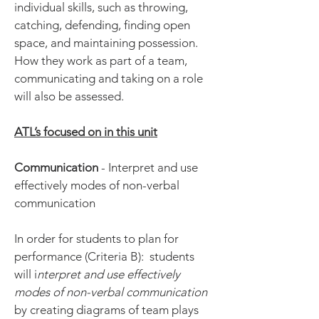
individual skills, such as throwing,
catching, defending, finding open
space, and maintaining possession.
How they work as part of a team,
communicating and taking on a role
will also be assessed.
ATL’s focused on in this unit
Communication
- Interpret and use
effectively modes of non-verbal
communication
In order for students to plan for
performance (Criteria B): students
will i
nterpret and use effectively
modes of non-verbal communication
by creating diagrams of team plays