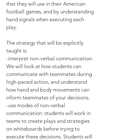
that they will use in their American
football games, and by understanding
hand signals when executing each
play.
The strategy that will be explicitly
taught is:
-interpret non-verbal communication:
We will look at how students can
communicate with teammates during
high-paced action, and understand
how hand and body movements can
inform teammates of your decisions.
-use modes of non-verbal
communication: students will work in
teams to create plays and strategies
on whiteboards before trying to
execute these decisions. Students will