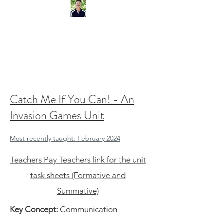
IB Physical Education Teacher.
IBEN Workshop Leader.
Catch Me If You Can! - An
Invasion Games Unit
Most recently taught: February 2024
Teachers Pay Teachers link for the unit
task sheets (Formative and
Summative)
Key Concept:
Communication