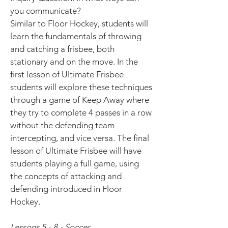
you communicate?
Similar to Floor Hockey, students will
learn the fundamentals of throwing
and catching a frisbee, both
stationary and on the move. In the
first lesson of Ultimate Frisbee
students will explore these techniques
through a game of Keep Away where
they try to complete 4 passes in a row
without the defending team
intercepting, and vice versa. The final
lesson of Ultimate Frisbee will have
students playing a full game, using
the concepts of attacking and
defending introduced in Floor
Hockey.
Lessons 5 - 8 - Soccer