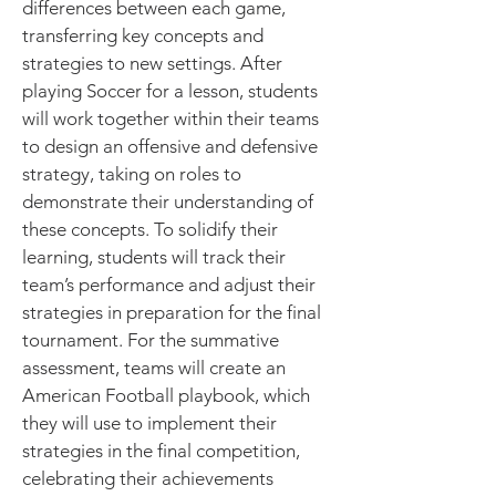
differences between each game,
transferring key concepts and
strategies to new settings. After
playing Soccer for a lesson, students
will work together within their teams
to design an offensive and defensive
strategy, taking on roles to
demonstrate their understanding of
these concepts. To solidify their
learning, students will track their
team’s performance and adjust their
strategies in preparation for the final
tournament. For the summative
assessment, teams will create an
American Football playbook, which
they will use to implement their
strategies in the final competition,
celebrating their achievements