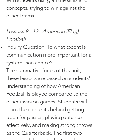
with students using all the skills and
concepts, trying to win against the
other teams.
Lessons 9 - 12 - American (Flag)
Football
Inquiry Question: To what extent is
communication more important for a
system than choice?
The summative focus of this unit,
these lessons are based on students'
understanding of how American
Football is played compared to the
other invasion games. Students will
learn the concepts behind getting
open for passes, playing defence
effectively, and making strong throws
as the Quarterback. The first two