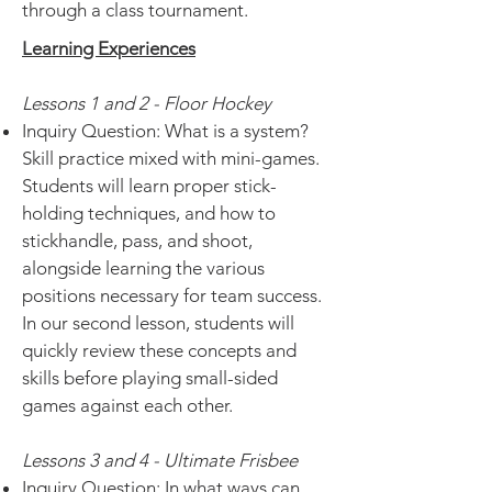
through a class tournament.
Learning Experiences
Lessons 1 and 2 - Floor Hockey
Inquiry Question: What is a system?
Skill practice mixed with mini-games.
Students will learn proper stick-
holding techniques, and how to
stickhandle, pass, and shoot,
alongside learning the various
positions necessary for team success.
In our second lesson, students will
quickly review these concepts and
skills before playing small-sided
games against each other.
Lessons 3 and 4 - Ultimate Frisbee
Inquiry Question: In what ways can