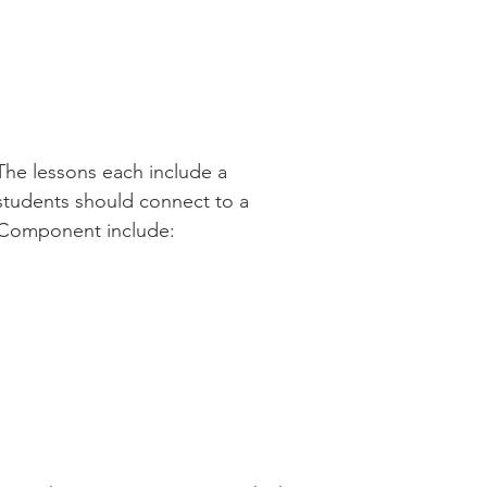
The lessons each include a
students should connect to a
l Component include: