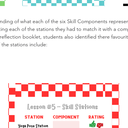
nding of what each of the six Skill Components represe
ting each of the stations they had to match it with a com
reflection booklet, students also identified there favouri
 the stations include: