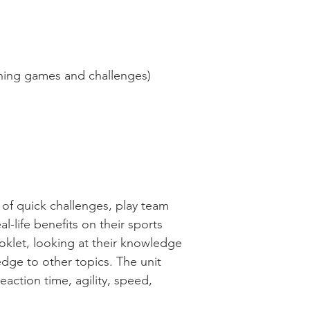
nning games and challenges)
 of quick challenges, play team
life benefits on their sports
oklet, looking at their knowledge
dge to other topics. The unit
eaction time, agility, speed,