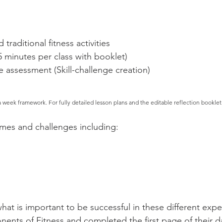
traditional fitness activities
5 minutes per class with booklet)
 assessment (Skill-challenge creation)
a week framework. For fully
detailed lesson plans and the editable reflection booklet
ames and challenges including:
at is important to be successful in these different exp
nents of Fitness and completed the first page of their da