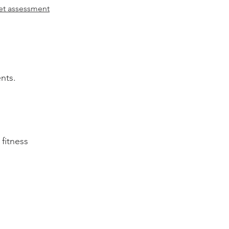
let assessment
nts.
fitness