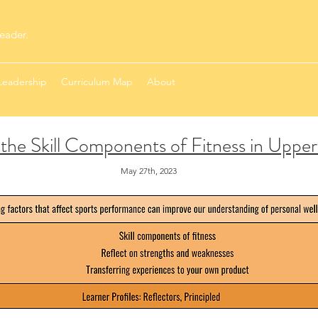
eader.
Leadership
Curriculum Map
About
the Skill Components of Fitness in Uppe
May 27th, 2023