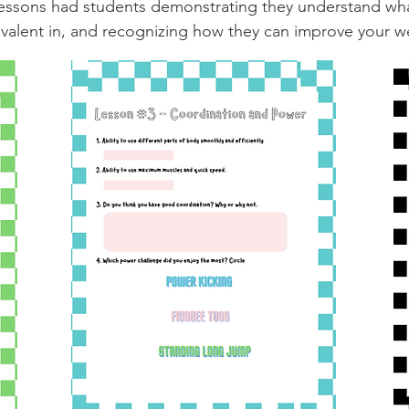
e lessons had students demonstrating they understand 
alent in, and recognizing how they can improve your we