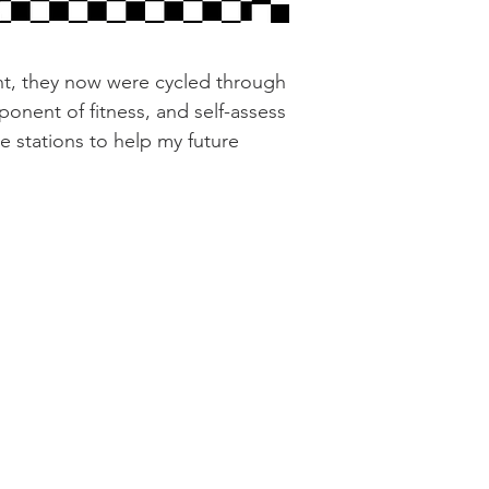
nt, they now were cycled through
ponent of fitness, and self-assess
te stations to help my future