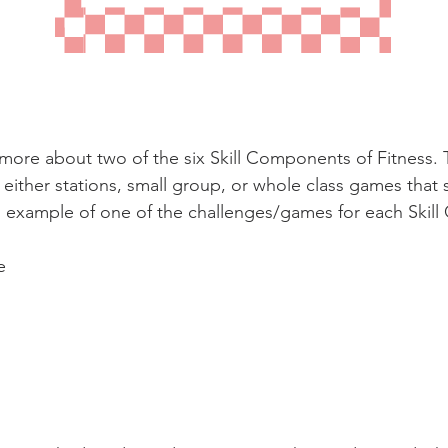
more about two of the six Skill Components of Fitness. 
ither stations, small group, or whole class games that 
n example of one of the challenges/games for each Skil
e