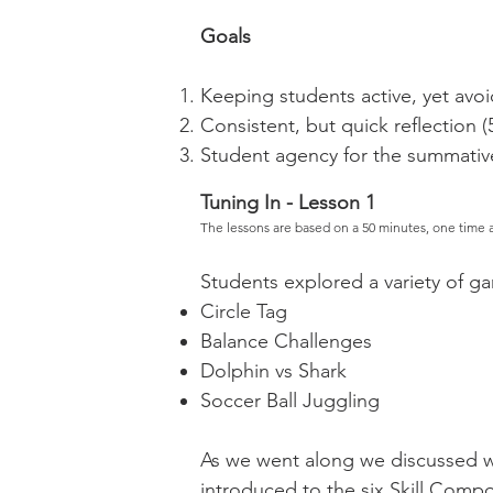
Goals
Keeping students active, yet avoid 
Consistent, but quick reflection (
Student agency for the summative
Tuning In - Lesson 1
The lessons are based on a 50 minutes, one time 
Students explored a variety of g
Circle Tag
Balance Challenges
Dolphin vs Shark
Soccer Ball Juggling
As we went along we discussed wh
introduced to the six Skill Compo