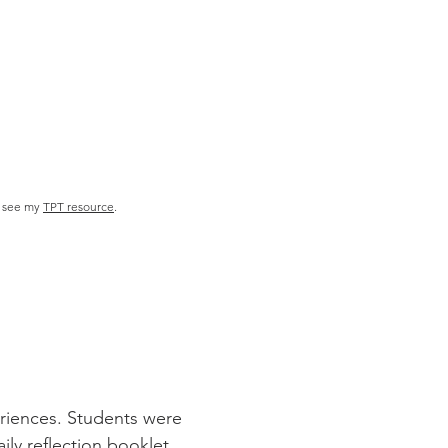
 se
e my
TPT resource
.
eriences. Students were
ily reflection booklet.