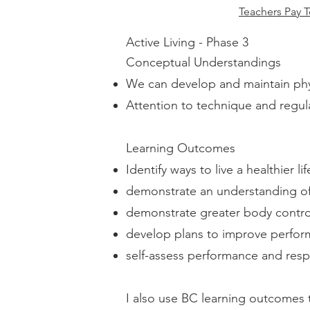
Teachers Pay T
Active Living - Phase 3
Conceptual Understandings
We can develop and maintain physi
Attention to technique and regul
Learning Outcomes
Identify ways to live a healthier lif
demonstrate an understanding of t
demonstrate greater body contr
develop plans to improve perfor
self-assess performance and res
I also use BC learning outcomes t