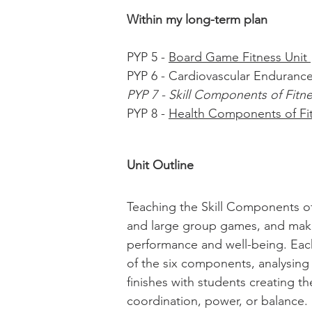
Within my long-term plan
PYP 5 -
Board Game Fitness Unit
PYP 6 - Cardiovascular Endurance
PYP 7 - Skill Components of Fitn
PYP 8 -
Health Components of Fi
Unit Outline
Teaching the Skill Components of 
and large group games, and make 
performance and well-being. Each
of the six components, analysing
finishes with students creating th
coordination, power, or balance.