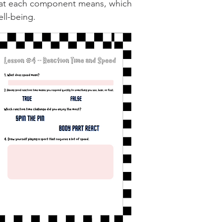
what each component means, which
ll-being.