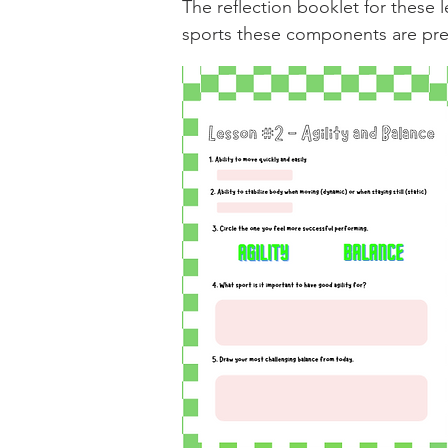
The reflection booklet for thes
sports these components are prev