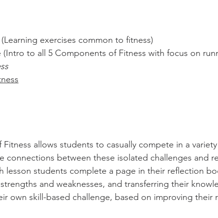
(Learning exercises common to fitness)
 (Intro to all 5 Components of Fitness with focus on ru
ess
tness
Fitness allows students to casually compete in a variety
connections between these isolated challenges and real-
 lesson students complete a page in their reflection bo
 strengths and weaknesses, and transferring their knowle
eir own skill-based challenge, based on improving their r