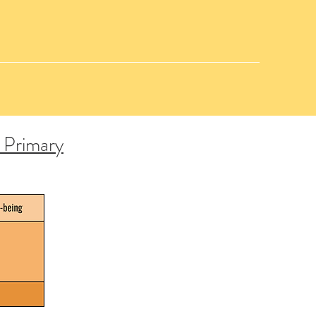
r Primary