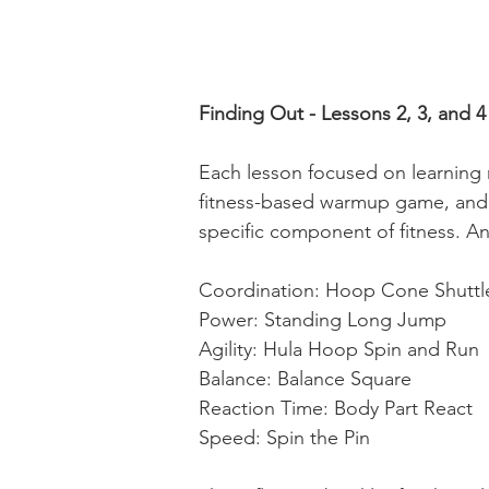
Finding Out - Lessons 2, 3, and 4
Each lesson focused on learning 
fitness-based warmup game, and e
specific component of fitness. A
Coordination: Hoop Cone Shuttl
Power: Standing Long Jump
Agility: Hula Hoop Spin and Run
Balance: Balance Square
Reaction Time: Body Part React
Speed: Spin the Pin