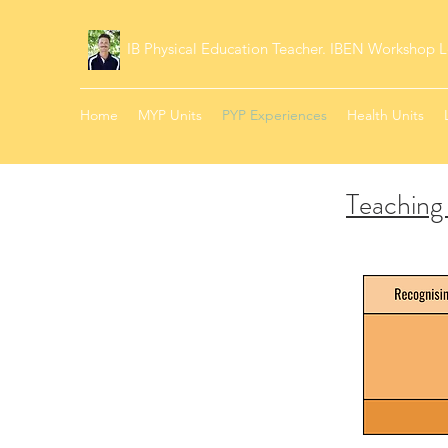
IB Physical Education Teacher. IBEN Workshop L
Home
MYP Units
PYP Experiences
Health Units
Teaching 