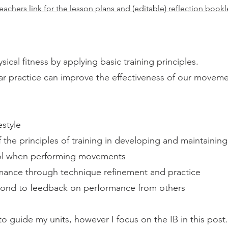
eachers link for the lesson plans and (editable) reflection book
cal fitness by applying basic training principles.
ar practice can improve the effectiveness of our moveme
estyle
he principles of training in developing and maintaining 
ol when performing movements
mance through technique refinement and practice
pond to feedback on performance from others
o guide my units, however I focus on the IB in this post.