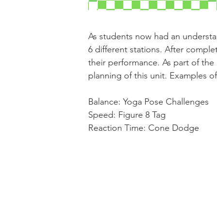
As students now had an understa
6 different stations. After comple
their performance. As part of the 
planning of this unit. Examples of
Balance: Yoga Pose Challenges
Speed: Figure 8 Tag
Reaction Time: Cone Dodge