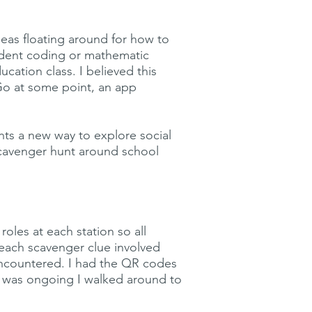
deas floating around for how to
tudent coding or mathematic
cation class. I believed this
Go at some point, an app
ents a new way to explore social
scavenger hunt around school
oles at each station so all
(each scavenger clue involved
 encountered. I had the QR codes
sk was ongoing I walked around to