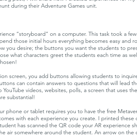
 hunt during their Adventure Games unit.
rience “storyboard” on a computer. This task took a few h
spend those initial hours everything becomes easy and 
how you desire; the buttons you want the students to pr
se what characters greet the students each time as well
chosen!
on screen, you add buttons allowing students to inquire
ttons can contain answers to questions that will lead 
o YouTube videos, websites, polls, a screen that uses t
are substantial!
r phone or tablet requires you to have the free Meta
comes with each experience you create. I printed these
e student has scanned the QR code your AR experience s
he air somewhere around the student. An arrow on the d