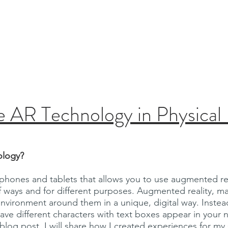
eader.
Leadership
Curriculum Map
About
 AR Technology in Physical
ology?
 phones and tablets that allows you to use augmented rea
 of ways and for different purposes. Augmented reality
 environment around them in a unique, digital way. Inste
ve different characters with text boxes appear in your n
s blog post, I will share how I created experiences for m