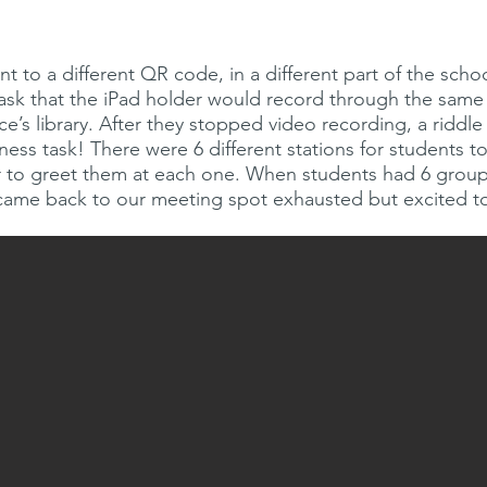
 to a different QR code, in a different part of the schoo
task that the iPad holder would record through the same 
ce’s library. After they stopped video recording, a riddl
tness task! There were 6 different stations for students 
er to greet them at each one. When students had 6 grou
 came back to our meeting spot exhausted but excited t