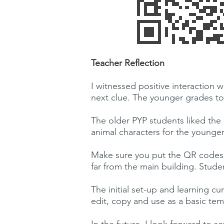
Teacher Reflection
I witnessed positive interaction
next clue. The younger grades too
The older PYP students liked the 
animal characters for the younge
Make sure you put the QR codes 
far from the main building. Stude
The initial set-up and learning c
edit, copy and use as a basic templ