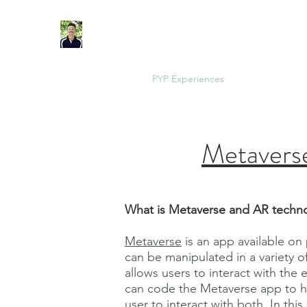
IB Physical Education Teacher. IBEN Workshop L
Home
MYP Units
PYP Experiences
Health Units
Metaverse
What is Metaverse and AR techn
Metaverse
is an app available on
can be manipulated in a variety
allows users to interact with the
can code the Metaverse app to ha
user to interact with both. In thi