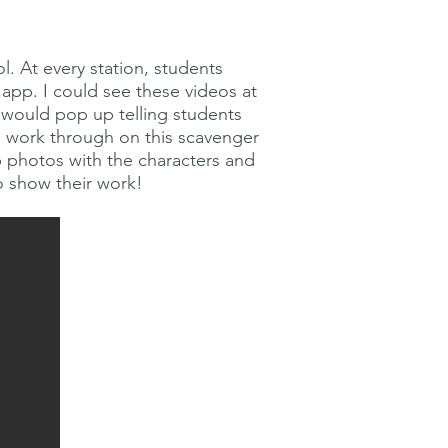
l. At every station, students
app. I could see these videos at
e would pop up telling students
to work through on this scavenger
p photos with the characters and
o show their work!