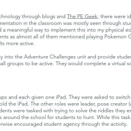
technology through blogs and
The PE Geek
, there were i
lementation in the classroom was mostly seen through s
d a meaningful way to implement this into my physical edu
ents as almost all of them mentioned playing Pokemon 
lts more active.
ivity into the Adventure Challenges unit and provide stud
all groups to be active. They would complete a virtual 
ps and each given one iPad. They were asked to switch r
old the iPad. The other roles were leader, pose creator 
udents were tasked with trying to solve the riddles they
ts around the school for students to hunt. While this ta
rwise encouraged student agency through the activity.