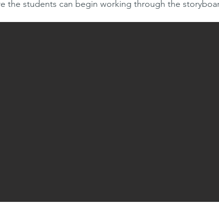
re the students can begin working through the storyboa