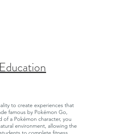
 Education
lity to create experiences that
, made famous by Pokémon Go,
ad of a Pokémon character, you
atural environment, allowing the
y students to complete fitness