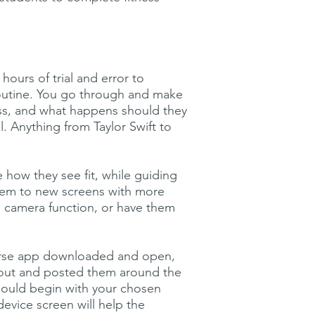
ours of trial and error to
routine. You go through and make
ess, and what happens should they
. Anything from Taylor Swift to
 how they see fit, while guiding
them to new screens with more
he camera function, or have them
verse app downloaded and open,
 out and posted them around the
hould begin with your chosen
evice screen will help the