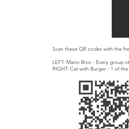
Scan these QR codes with the free
LEFT: Mario Bros - Every group st
RIGHT: Cat with Burger - 1 of th