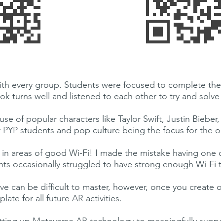
 with every group. Students were focused to complete the
k turns well and listened to each other to try and solve t
use of popular characters like Taylor Swift, Justin Biebe
r PYP students and pop culture being the focus for the o
in areas of good Wi-Fi! I made the mistake having one 
nts occasionally struggled to have strong enough Wi-Fi t
urve can be difficult to master, however, once you create
ate for all future AR activities.