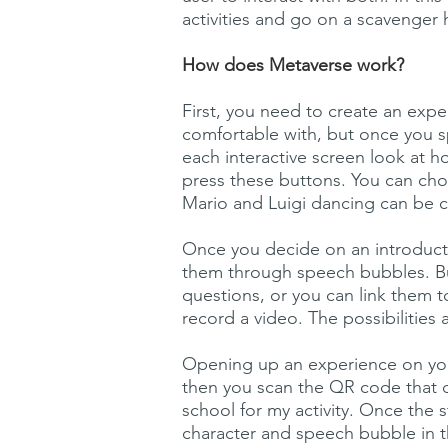
activities and go on a scavenger
How does Metaverse work?
First, you need to create an expe
comfortable with, but once you 
each interactive screen look at 
press these buttons. You can choo
Mario and Luigi dancing can be 
Once you decide on an introducti
them through speech bubbles. Bu
questions, or you can link them t
record a video. The possibilities 
Opening up an experience on you
then you scan the QR code that 
school for my activity. Once th
character and speech bubble in t