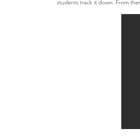
students track it down. From the