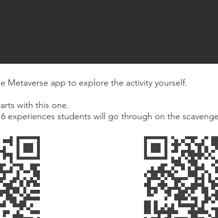
 Metaverse app to explore the activity yourself.
arts with this one.
e 6 experiences students will go through on the scavenge