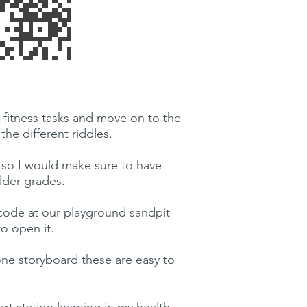
 fitness tasks and move on to the
he different riddles.
r, so I would make sure to have
lder grades.
code at our playground sandpit
o open it.
 one storyboard these are easy to