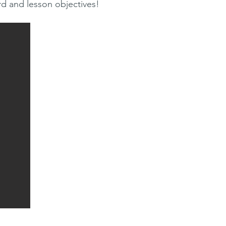
rd and lesson objectives!