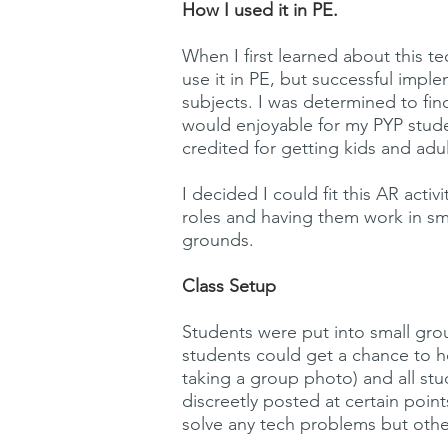
How I used it in PE.
When I first learned about this 
use it in PE, but successful imp
subjects. I was determined to fin
would enjoyable for my PYP stud
credited for getting kids and adu
I decided I could fit this AR act
roles and having them work in sm
grounds.
Class Setup
Students were put into small grou
students could get a chance to h
taking a group photo) and all st
discreetly posted at certain poin
solve any tech problems but othe