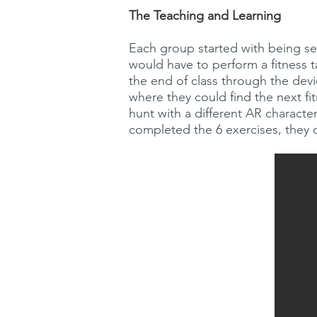
The Teaching and Learning
Each group started with being sent
would have to perform a fitness 
the end of class through the devi
where they could find the next fi
hunt with a different AR charact
completed the 6 exercises, they